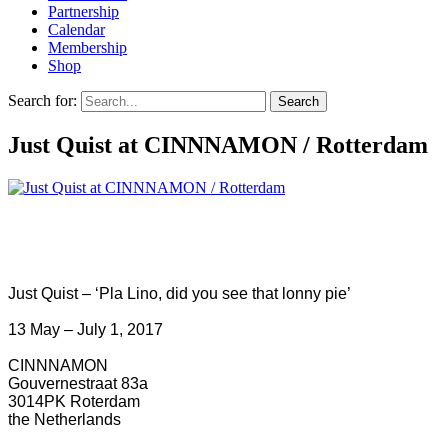
Partnership
Calendar
Membership
Shop
Search for:
Just Quist at CINNNAMON / Rotterdam
Just Quist – ‘Pla Lino, did you see that lonny pie’
13 May – July 1, 2017
CINNNAMON
Gouvernestraat 83a
3014PK Roterdam
the Netherlands