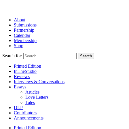
About
Submissions
Partnership
Calendar
Membership
Shop
Search for:
Printed Edition
InTheStudio
Reviews
Interviews & Conversations
Essays
Articles
Love Letters
Tales
DLP
Contributors
Announcements
Printed Edition