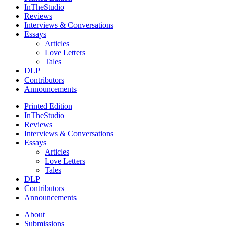
InTheStudio
Reviews
Interviews & Conversations
Essays
Articles
Love Letters
Tales
DLP
Contributors
Announcements
Printed Edition
InTheStudio
Reviews
Interviews & Conversations
Essays
Articles
Love Letters
Tales
DLP
Contributors
Announcements
About
Submissions