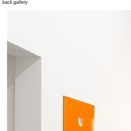
back gallery